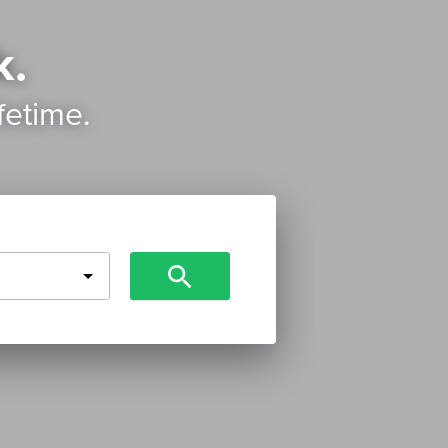
k.
ifetime.