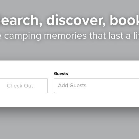
earch, discover, boo
e camping memories
that last a l
Guests
Add Guests
Check Out