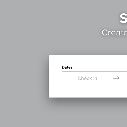
S
Creat
Dates
Check In