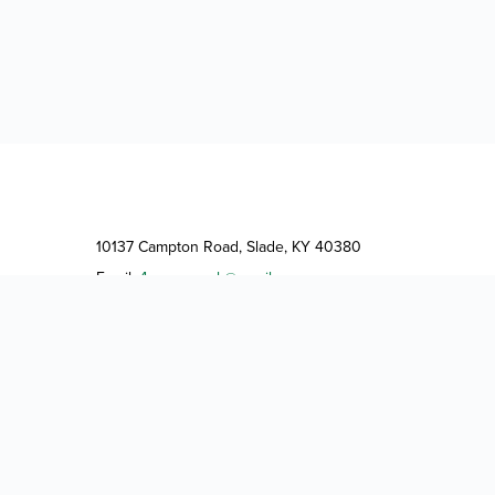
10137 Campton Road, Slade, KY 40380
Email:
4guysrvpark@gmail.com
Phone:
(606) 663-4444