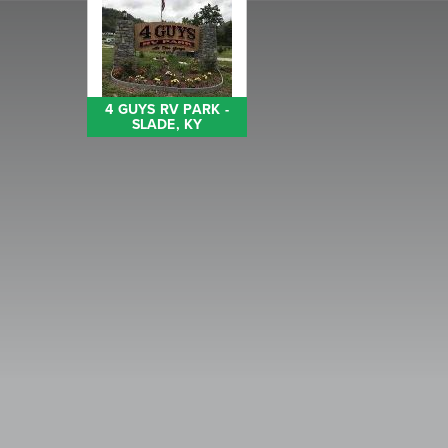
4 GUYS RV PARK -
SLADE, KY