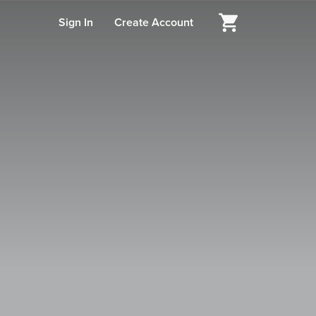
Sign In
Create Account