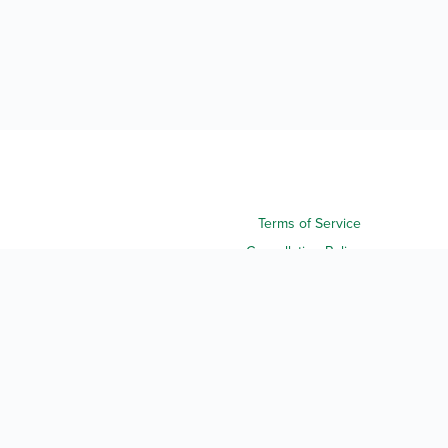
Terms of Service
Cancellation Policy
Refund Policy
Terms & Conditions
Privacy Notice
Accessibility
Do Not Sell My Personal Information
Third Party License Notices