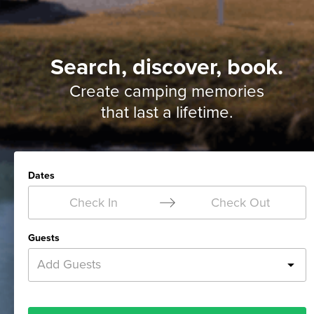
Search, discover, book.
Create camping memories
that last a lifetime.
Dates
Check In
Check Out
Guests
Add Guests