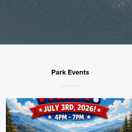
Park Events