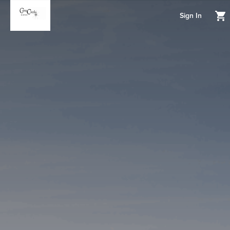
Sign In