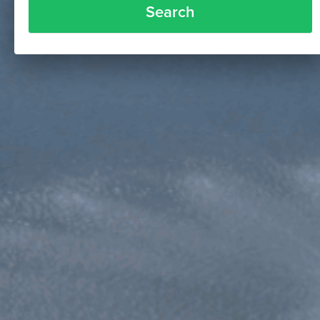
Search