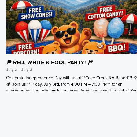
🎆 RED, WHITE & POOL PARTY! 🎆
July 3 - July 3
Celebrate Independence Day with us at **Cove Creek RV Resort**! 
🏕️ Join us **Friday, July 3rd, from 4:00 PM – 7:00 PM** for an
afternoon packed with family fun, great food, and sweet treats! 🎉 Yo
celebration includes: 🍔 BBQ Cookout 🏊 Pool Party 🍿 FREE Popcor
🍧 FREE Snow Cones 🍭 FREE Cotton Candy Bring your swimsuit, yo
appetite, and your patriotic spirit! Whether you're staying with us for
the holiday or looking for the perfect Smoky Mountain getaway, there
no better place to celebrate than Cove Creek. 🎇 Make your July 4th
weekend unforgettable with camping, swimming, delicious food, and
fun for the whole family!