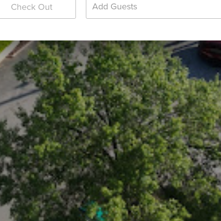
Add Guests
Check Out