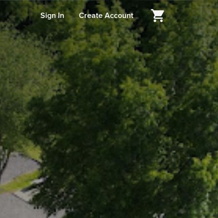
Sign In
Create Account