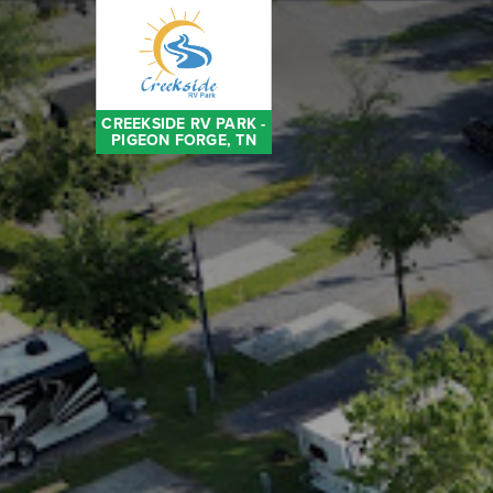
CREEKSIDE RV PARK -
PIGEON FORGE, TN