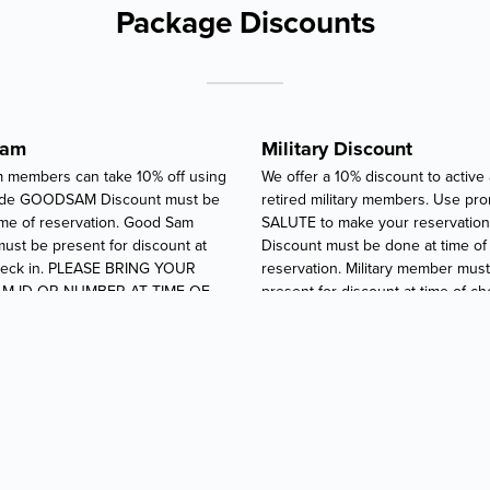
Package Discounts
Sam
Military Discount
 members can take 10% off using
We offer a 10% discount to active
de GOODSAM Discount must be
retired military members. Use p
ime of reservation. Good Sam
SALUTE to make your reservation
st be present for discount at
Discount must be done at time of
check in. PLEASE BRING YOUR
reservation. Military member mus
M ID OR NUMBER AT TIME OF
present for discount at time of ch
.
PLEASE BRING YOUR MILITARY I
PAPERS AT TIME OF CHECK-IN.