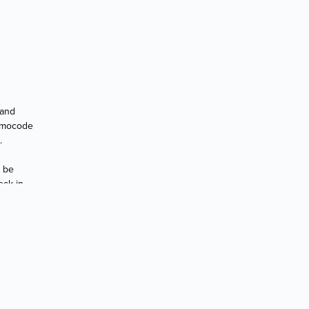
 and
romocode
.
t be
eck in.
D OR