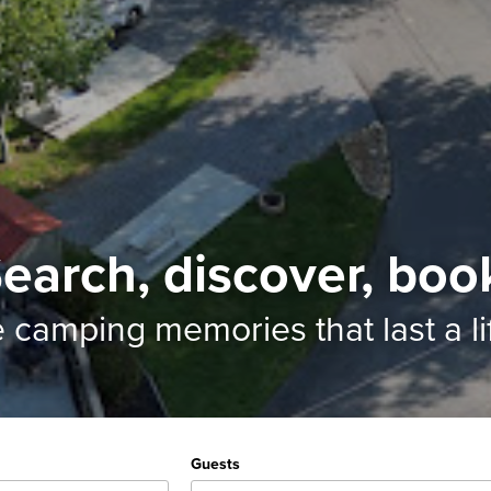
earch, discover, boo
e camping memories
that last a l
Guests