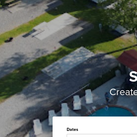
S
Creat
Dates