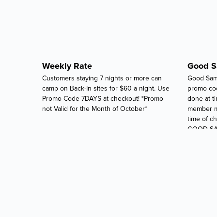
Weekly Rate
Good 
Customers staying 7 nights or more can
Good Sam
camp on Back-In sites for $60 a night. Use
promo co
Promo Code 7DAYS at checkout! *Promo
done at t
not Valid for the Month of October*
member mu
time of 
GOOD SA
CHECK-IN