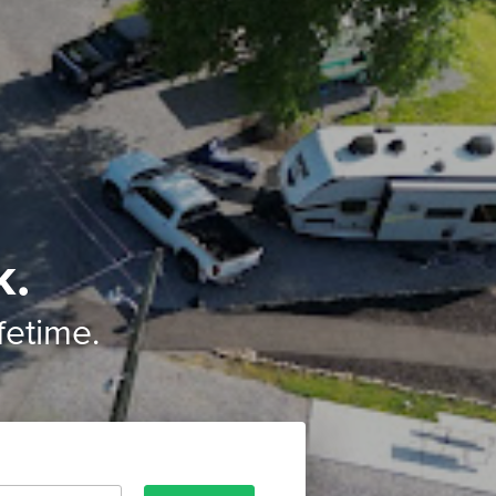
k.
ifetime.