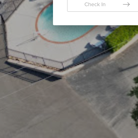
Check In