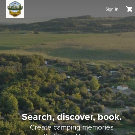
Sign In
Search, discover, book.
Create camping memories