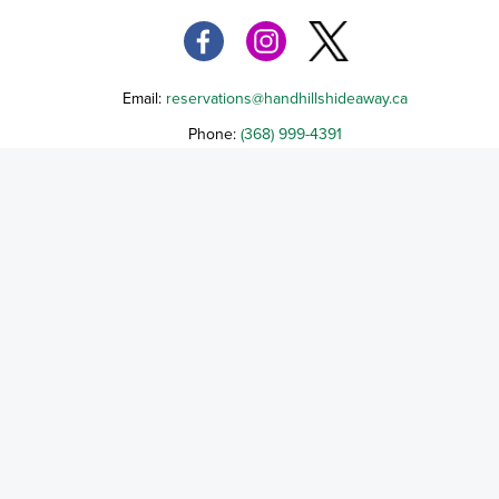
Email:
reservations@handhillshideaway.ca
Phone:
(368) 999-4391
294102 Highway 851, Delia, AB T0J 0W0
Terms of Service
Cancellation Policy
Refund Policy
Terms & Conditions
Privacy Notice
Accessibility
Do Not Sell My Personal Information
Third Party License Notices
2565564 Alberta Corp, a Alberta Corporation, d/b/a Handhills High-Countr
Hideaway