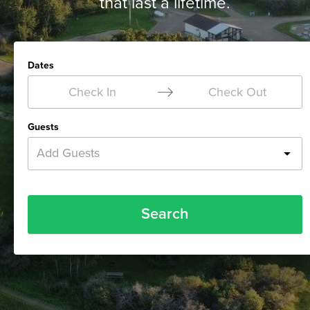
that last a lifetime.
Dates
Check In
Check Out
Guests
Add Guests
Search