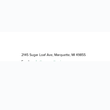
2145 Sugar Loaf Ave, Marquette, MI 49855
Email:
parks@marquettemi.gov
Phone:
(906) 228-0465