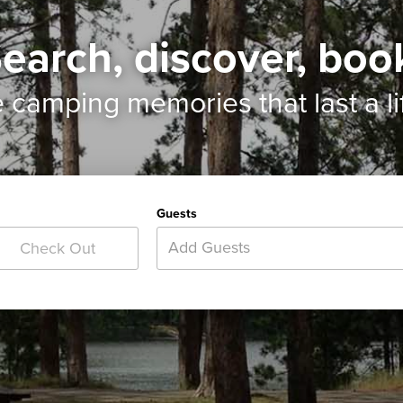
earch, discover, boo
e camping memories
that last a l
Guests
Add Guests
Check Out