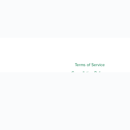
Terms of Service
Cancellation Policy
Refund Policy
Terms & Conditions
Privacy Notice
Accessibility
Do Not Sell My Personal Information
Third Party License Notices