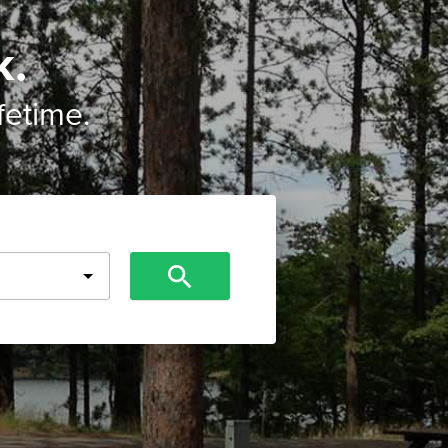
k.
ifetime.