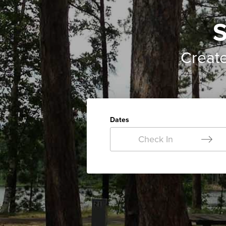
S
Creat
Dates
Check In