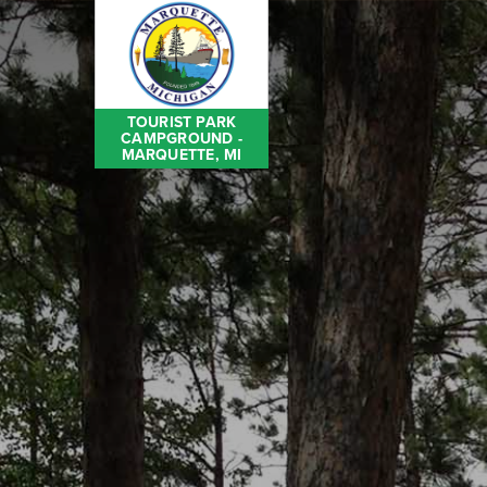
TOURIST PARK
CAMPGROUND -
MARQUETTE, MI