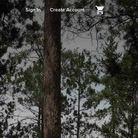
Sign In
Create Account