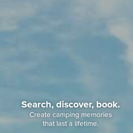
Search, discover, book.
Create camping memories
that last a lifetime.