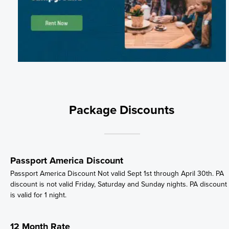
Package Discounts
Passport America Discount
Passport America Discount Not valid Sept 1st through April 30th. PA
discount is not valid Friday, Saturday and Sunday nights. PA discount
is valid for 1 night.
12 Month Rate