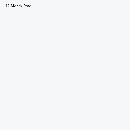
12 Month Rate
Weekly Rate
Weekly Rate
Weekly Rate
Weekly Rate
12 Month Rate
12 Month Rate
12 Month Rate
12 Month Rate
12 Month Rate