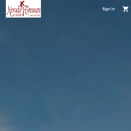
Sign In