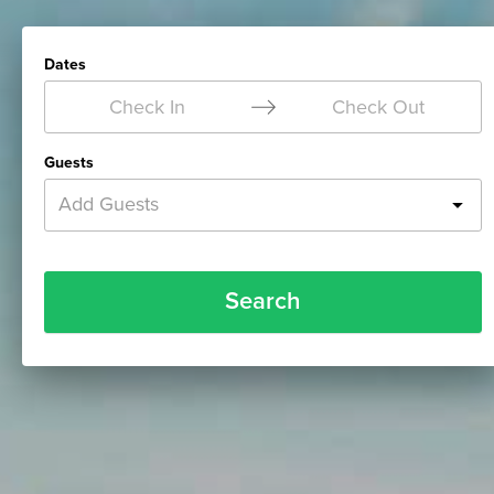
Dates
Check In
Check Out
Guests
Add Guests
Search