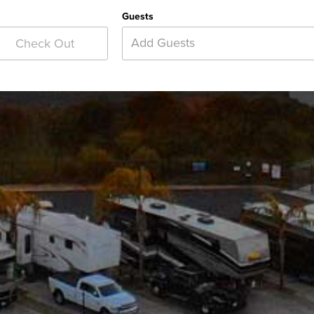
Guests
Add Guests
Check Out