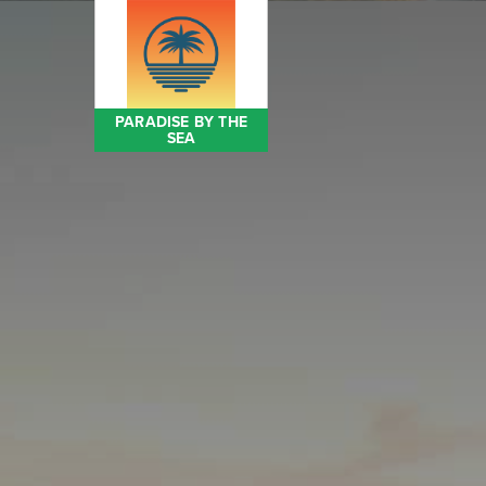
PARADISE BY THE
SEA