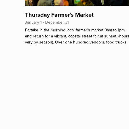
Thursday Farmer's Market
January 1 - December 31
Partake in the morning local farmer's market 9am to 1pm
and return for a vibrant, coastal street fair at sunset. (hour
vary by season). Over one hundred vendors, food trucks,
and beach themed souvenirs. 1 mile north of Paradise.
Every Thursday, year-round!