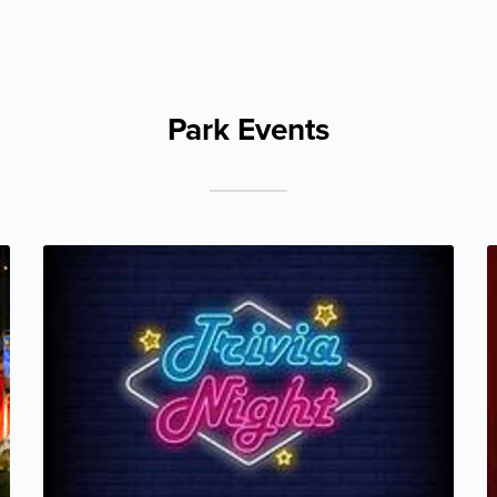
Park Events