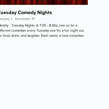
Tuesday Comedy Nights
anuary 1 - December 31
eekly - Tuesday Nights @ 7:30 - 8:30p Join us for a
ifferent comedian every Tuesday eve for a fun night out
or food, drink, and laughter. Each week, a new comedian
ill give you a belly-ache full of laughs. Only at the
rivateer!