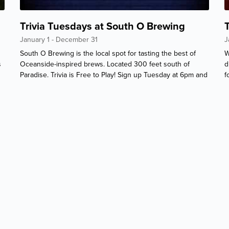
Trivia Tuesdays at South O Brewing
January 1 - December 31
J
South O Brewing is the local spot for tasting the best of
W
s
Oceanside-inspired brews. Located 300 feet south of
d
Paradise. Trivia is Free to Play! Sign up Tuesday at 6pm and
f
event starts 6.30pm.
w
P