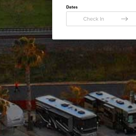
Dates
Check In