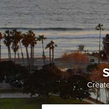
S
Creat