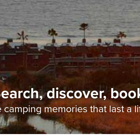
earch, discover, boo
e camping memories
that last a l