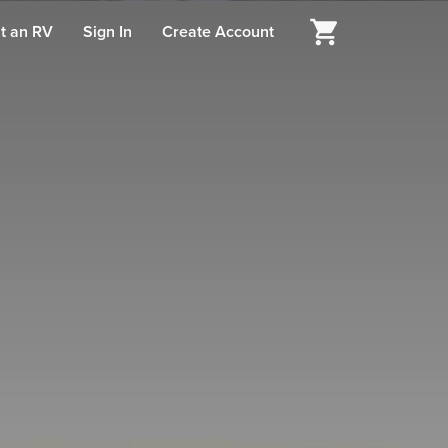
t an RV
Sign In
Create Account