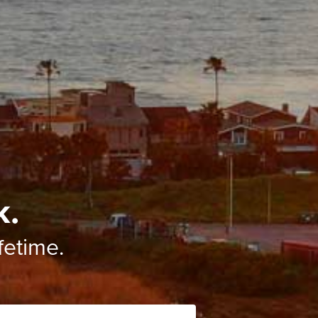
k.
ifetime.