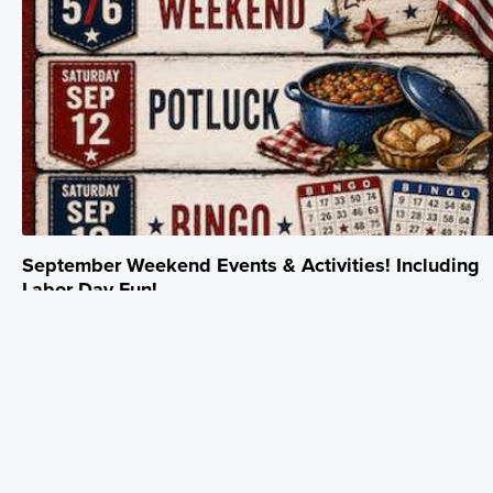
September Weekend Events & Activities! Including
Labor Day Fun!
September 1 - September 30
Please join us for family fun and Making special Memories. More
Details on Labor Day Weekend coming soon! Unplug. Escape. Make
Memories.