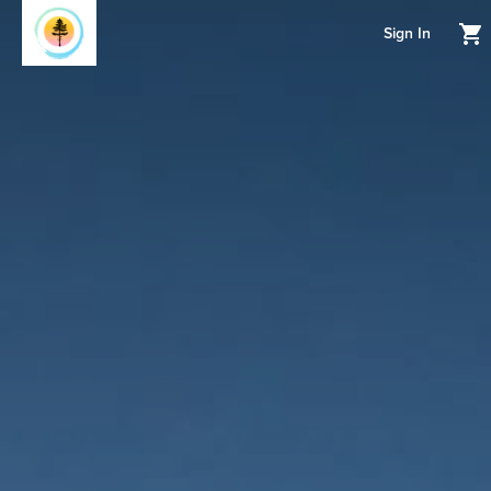
Sign In