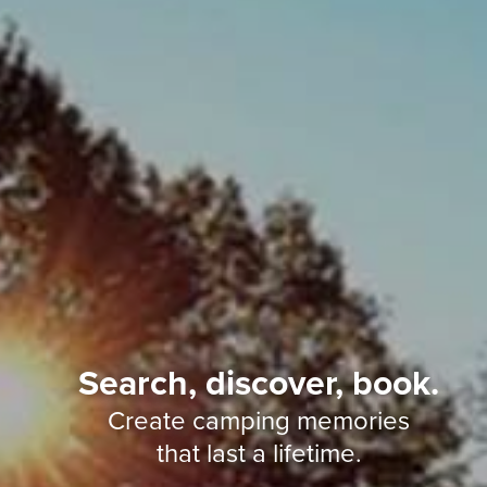
Search, discover, book.
Create camping memories
that last a lifetime.