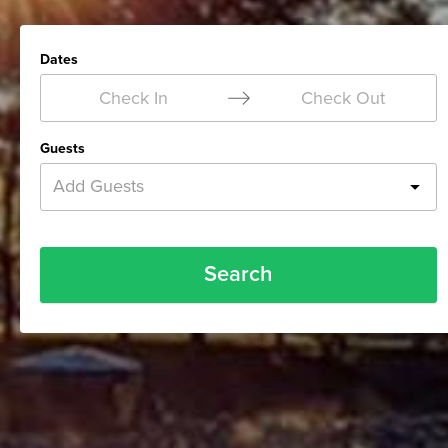
Dates
Check In
Check Out
Guests
Add Guests
Search