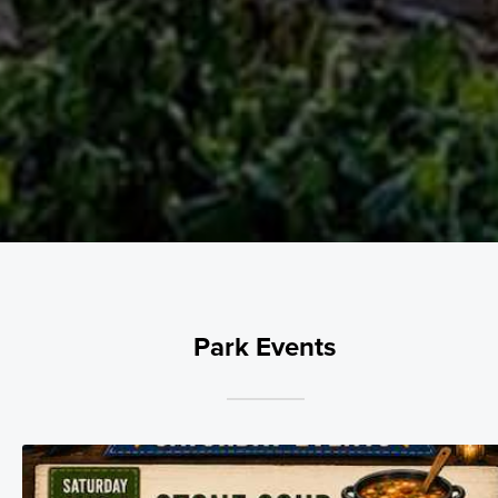
Park Events