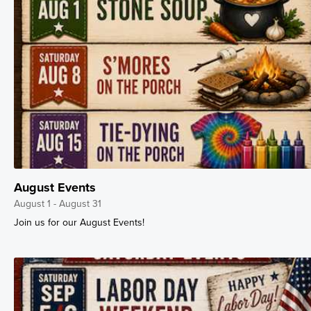
August Events
August 1 - August 31
Join us for our August Events!