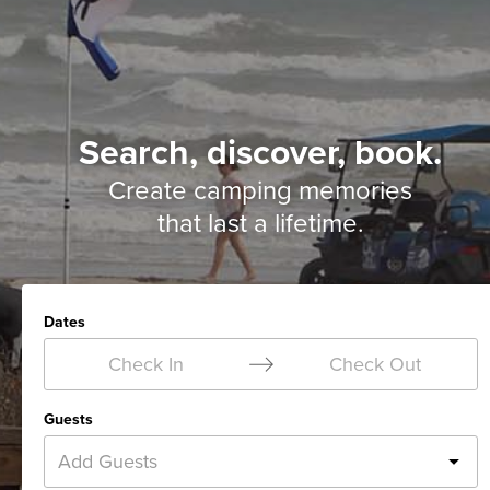
Search, discover, book.
Create camping memories
that last a lifetime.
Dates
Check In
Check Out
Guests
Add Guests