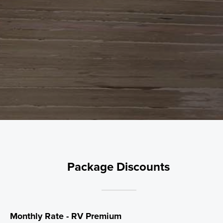
Package Discounts
Monthly Rate - RV Premium