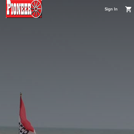
Sign In