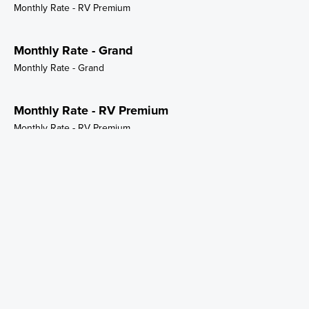
Monthly Rate - RV Premium
Monthly Rate - Grand
Monthly Rate - Grand
Monthly Rate - RV Premium
Monthly Rate - RV Premium
Monthly Rate - Storage Small
Monthly Rate - Storage Small