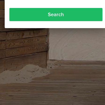
Search