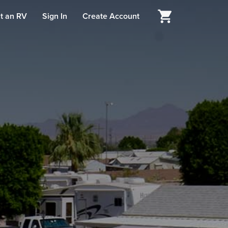
t an RV
Sign In
Create Account