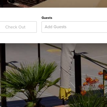
Guests
Add Guests
Check Out