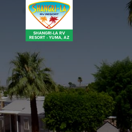
SHANGRI-LA RV
RESORT - YUMA, AZ