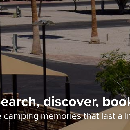
earch, discover, boo
e camping memories
that last a l