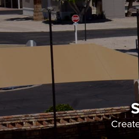
S
Creat