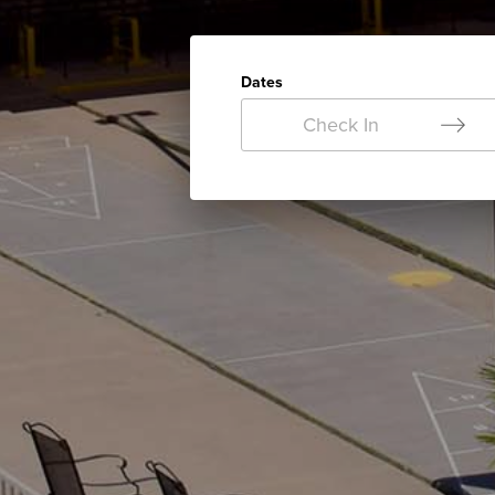
Dates
Check In