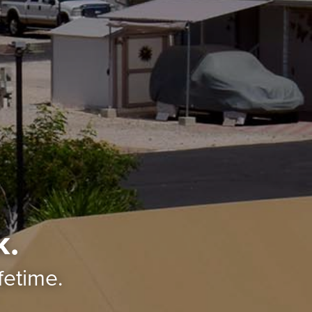
k.
ifetime.