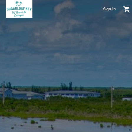
Sign In