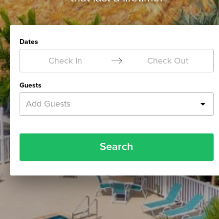
Dates
Check In
Check Out
Guests
Add Guests
Search