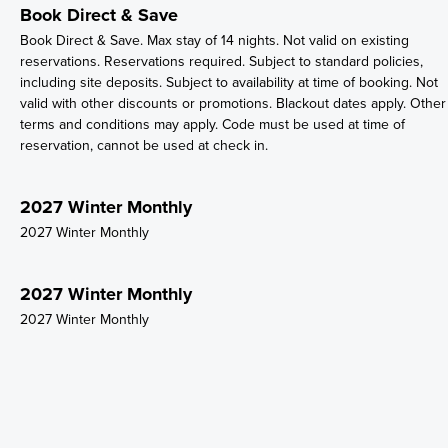
Book Direct & Save
Book Direct & Save. Max stay of 14 nights. Not valid on existing
reservations. Reservations required. Subject to standard policies,
including site deposits. Subject to availability at time of booking. Not
valid with other discounts or promotions. Blackout dates apply. Other
terms and conditions may apply. Code must be used at time of
reservation, cannot be used at check in.
2027 Winter Monthly
2027 Winter Monthly
2027 Winter Monthly
2027 Winter Monthly
2027 Winter Monthly
2027 Winter Monthly