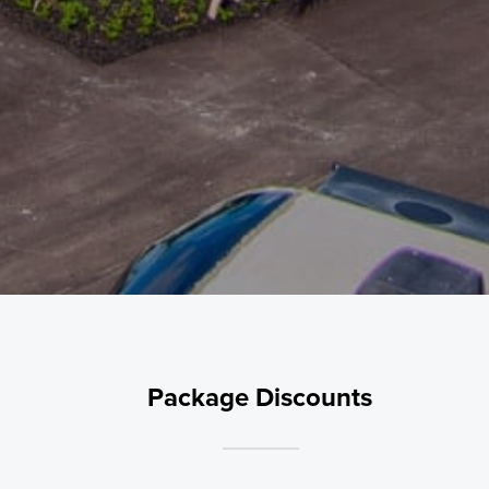
Package Discounts