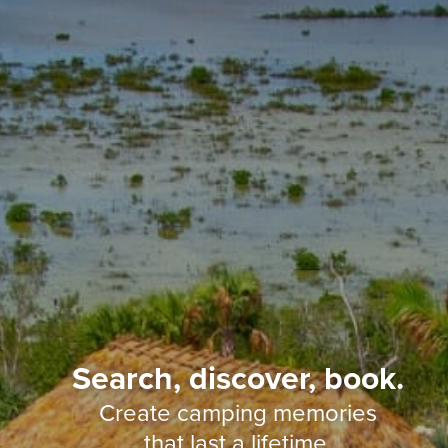
Search, discover, book.
Create camping memories
that last a lifetime.