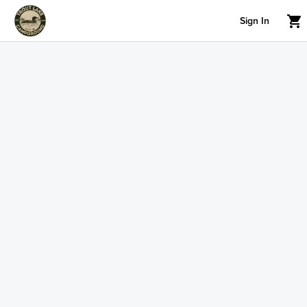
Sign In