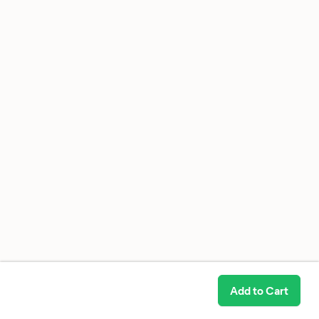
Add to Cart