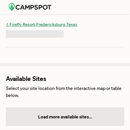
Firefly Resort, Fredericksburg, Texas
Available Sites
Select your site location from the interactive map or table
below.
Load more available sites...