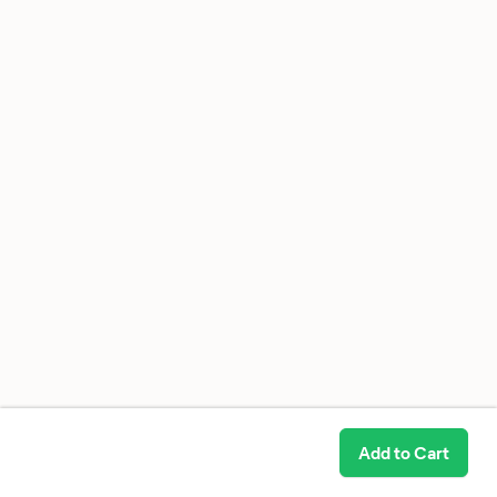
Add to Cart