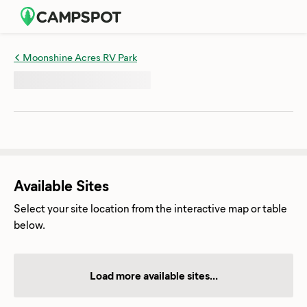
Moonshine Acres RV Park
Available Sites
Select your site location from the interactive map or table
below.
Load more available sites...