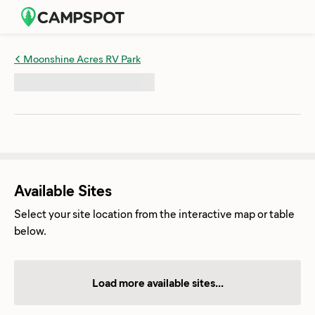
Moonshine Acres RV Park
Available Sites
Select your site location from the interactive map or table
below.
Load more available sites...