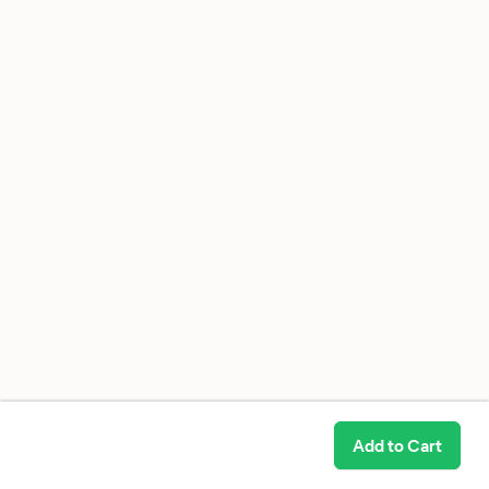
Add to Cart