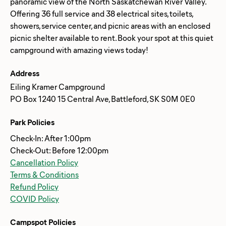
panoramic view of the North Saskatchewan River Valley.
Offering 36 full service and 38 electrical sites, toilets,
showers, service center, and picnic areas with an enclosed
picnic shelter available to rent. Book your spot at this quiet
Address
Eiling Kramer Campground
PO Box 1240 15 Central Ave, Battleford, SK S0M 0E0
Park Policies
Check-In: After 1:00pm
Check-Out: Before 12:00pm
Cancellation Policy
Terms & Conditions
Refund Policy
COVID Policy
Campspot Policies