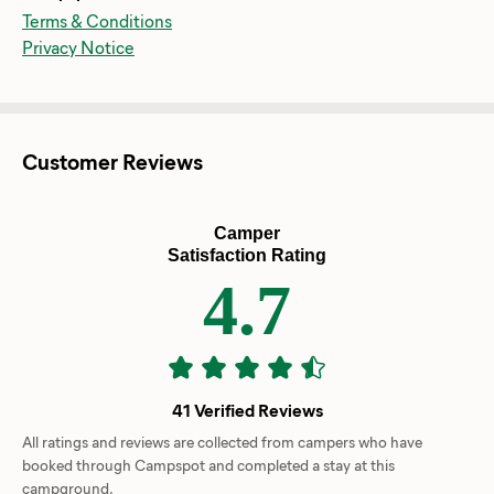
Terms & Conditions
Privacy Notice
Customer Reviews
Camper
Satisfaction Rating
4.7
41 Verified Reviews
All ratings and reviews are collected from campers who have
booked through Campspot and completed a stay at this
campground.