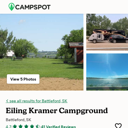
View 5 Photos
see all results for Battleford, SK
Eiling Kramer Campground
Battleford, SK
4.7
-
-
41 Verified Reviews