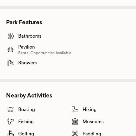
Park Features
Bathrooms
Pavilion
Rental Opportunities Available
Showers
Nearby Activities
Boating
Hiking
Fishing
Museums
Golfing
Paddling