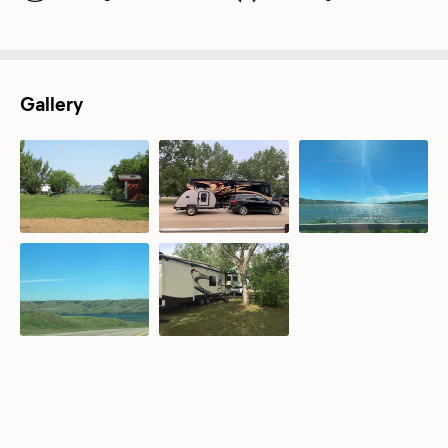
Gallery