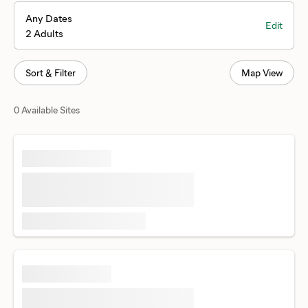
Any Dates
Edit
2 Adults
Sort & Filter
Map View
0 Available Sites