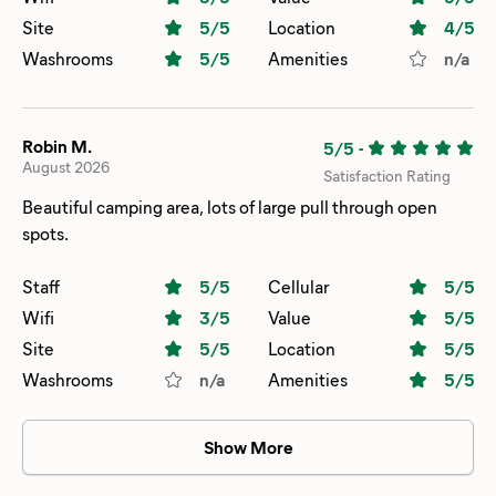
Site
5
/5
Location
4
/5
Washrooms
5
/5
Amenities
n/a
Robin M.
5/5
-
August 2026
Satisfaction Rating
Beautiful camping area, lots of large pull through open
spots.
Staff
5
/5
Cellular
5
/5
Wifi
3
/5
Value
5
/5
Site
5
/5
Location
5
/5
Washrooms
n/a
Amenities
5
/5
Show More