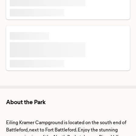
About the Park
Eiling Kramer Campground is located on the south end of
Battleford, next to Fort Battleford. Enjoy the stunning