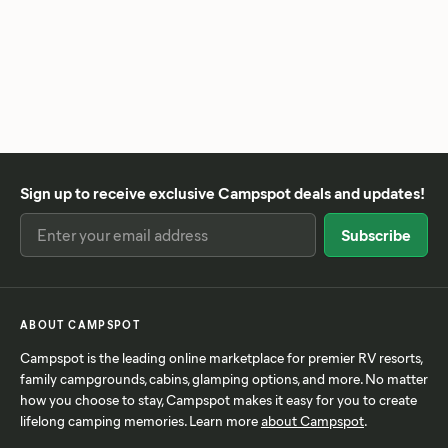
Sign up to receive exclusive Campspot deals and updates!
ABOUT CAMPSPOT
Campspot is the leading online marketplace for premier RV resorts,
family campgrounds, cabins, glamping options, and more. No matter
how you choose to stay, Campspot makes it easy for you to create
lifelong camping memories. Learn more
about Campspot
.