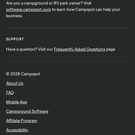
Are you a campground or RV park owner? Visit
software.campspot.com
to learn how Campspot can help your
business.
SUPPORT
Have a question? Visit our
Frequently Asked Questions
page
© 2026 Campspot
About Us
FAQ
Mobile App
Campground Software
Affiliate Program
Accessibility