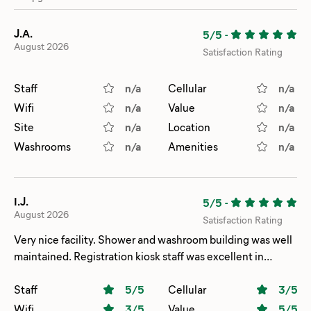
J.A.
5/5
-
August 2026
Satisfaction Rating
Staff
n/a
Cellular
n/a
Wifi
n/a
Value
n/a
Site
n/a
Location
n/a
Washrooms
n/a
Amenities
n/a
I.J.
5/5
-
August 2026
Satisfaction Rating
Very nice facility. Shower and washroom building was well
maintained. Registration kiosk staff was excellent in
helping get a better site.
Staff
5
/5
Cellular
3
/5
Wifi
3
/5
Value
5
/5