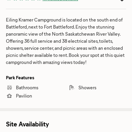
Eiling Kramer Campground is located on the south end of
Battleford, next to Fort Battleford. Enjoy the stunning
panoramic view of the North Saskatchewan River Valley.
Offering 36 full service and 38 electrical sites, toilets,
showers, service center, and picnic areas with an enclosed
picnic shelter available to rent. Book your spot at this quiet
campground with amazing views today!
Park Features
Bathrooms
Showers
Pavilion
Site Availability