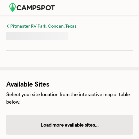
Pitmaster RV Park, Concan, Texas
Available Sites
Select your site location from the interactive map or table
below.
Load more available sites...