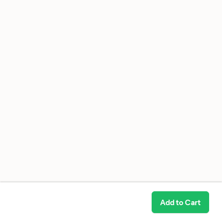
Add to Cart