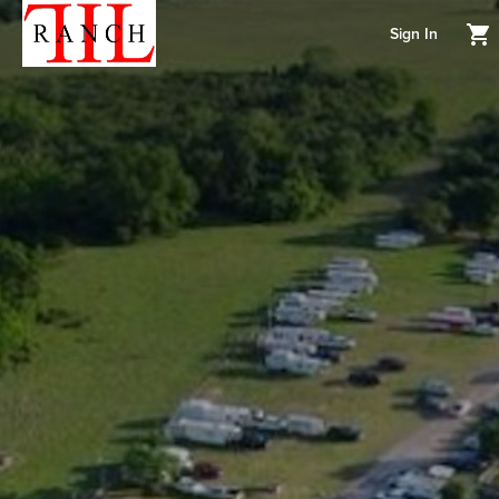
Sign In