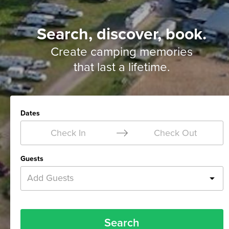
Search, discover, book.
Create camping memories
that last a lifetime.
Dates
Check In
Check Out
Guests
Add Guests
Search