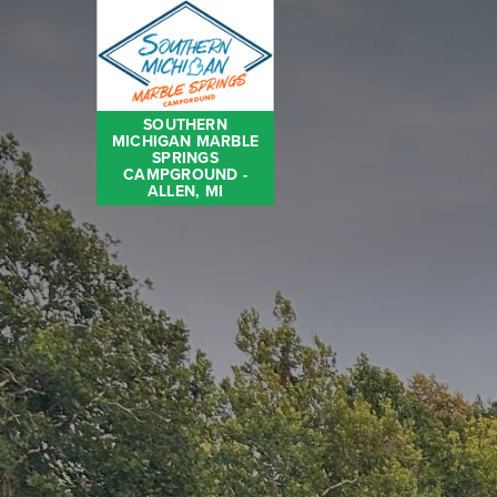
SOUTHERN
MICHIGAN MARBLE
SPRINGS
CAMPGROUND -
ALLEN, MI