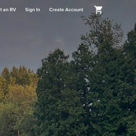
t an RV
Sign In
Create Account