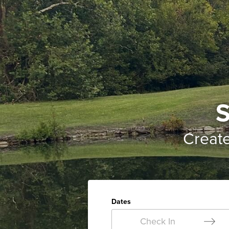
S
Creat
Dates
Check In