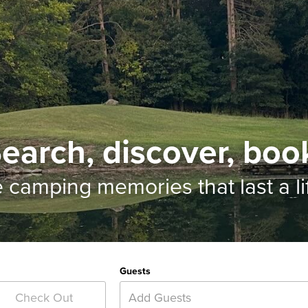
earch, discover, boo
e camping memories
that last a l
Guests
Add Guests
Check Out