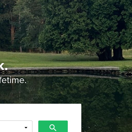
k.
ifetime.