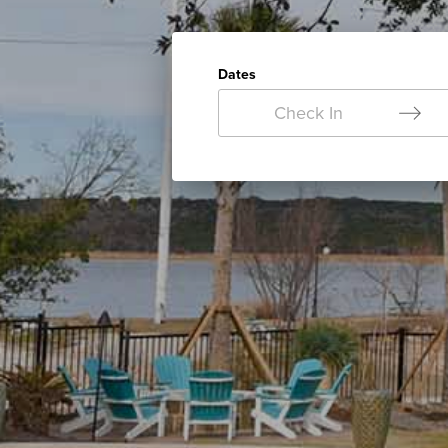
Dates
Check In