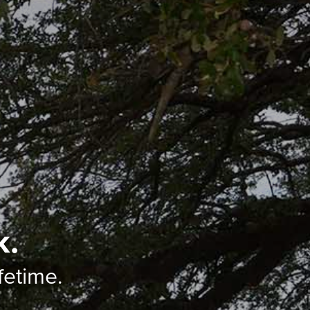
k.
ifetime.