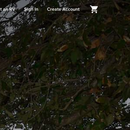
t an RV
Sign In
Create Account