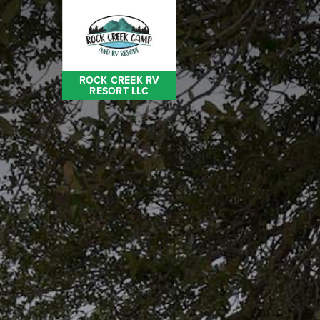
ROCK CREEK RV
RESORT LLC