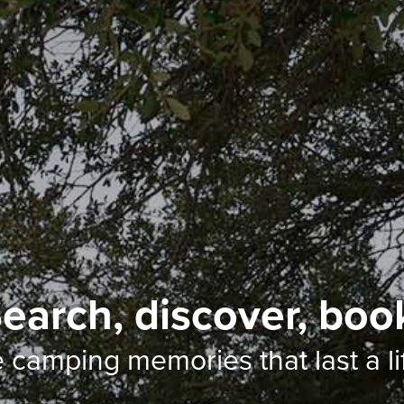
earch, discover, boo
e camping memories
that last a l