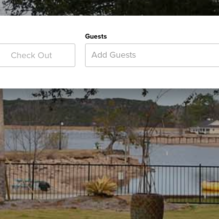
Guests
Add Guests
Check Out