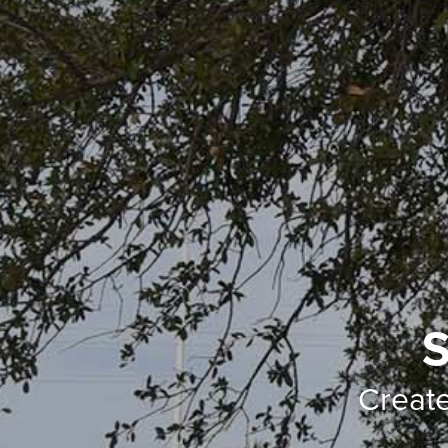
S
Creat