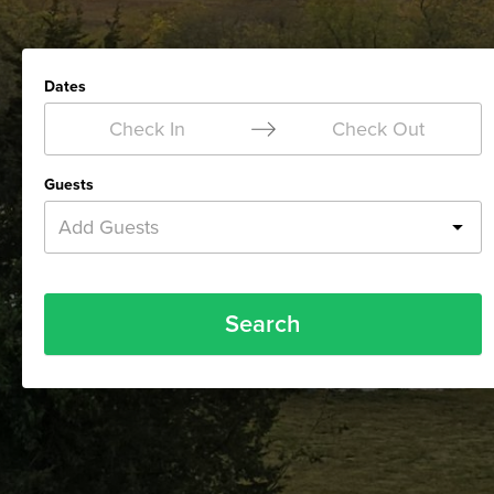
Dates
Check In
Check Out
Guests
Add Guests
Search