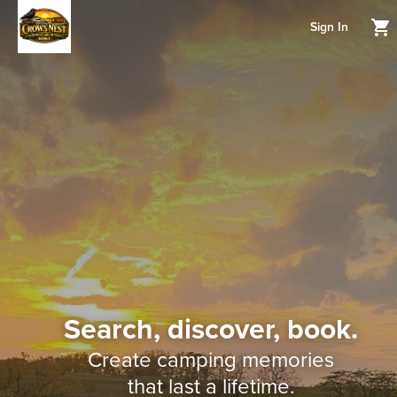
Sign In
Search, discover, book.
Create camping memories
that last a lifetime.