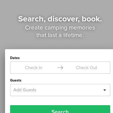
Search, discover, book.
Create camping memories
that last a lifetime.
Dates
Check In
Check Out
Guests
Add Guests
Search