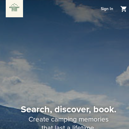
Sign In
Search, discover, book.
Create camping memories
that last a lifetime.