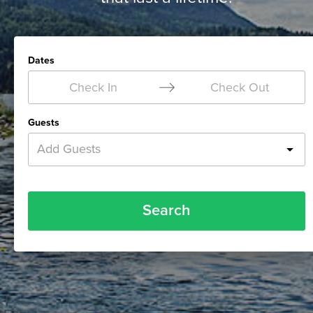
Dates
Check In
Check Out
Guests
Add Guests
Search