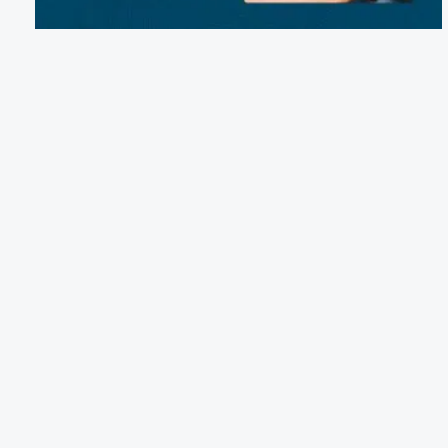
Email:
reservations@avonrvresort.com
Phone:
(252) 996-1188
41001 Highway 12, Avon, NC 27915
Terms of Service
Cancellation Policy
Refund Policy
Terms & Conditions
Privacy Notice
Accessibility
Do Not Sell My Personal Information
Third Party License Notices