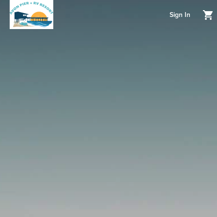
Sign In