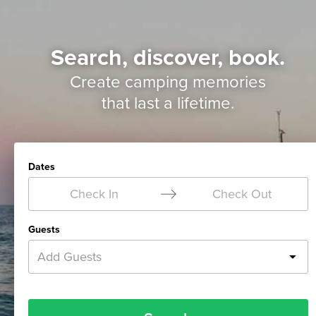
Search, discover, book.
Create camping memories
that last a lifetime.
Dates
Check In
Check Out
Guests
Add Guests