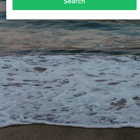
Search