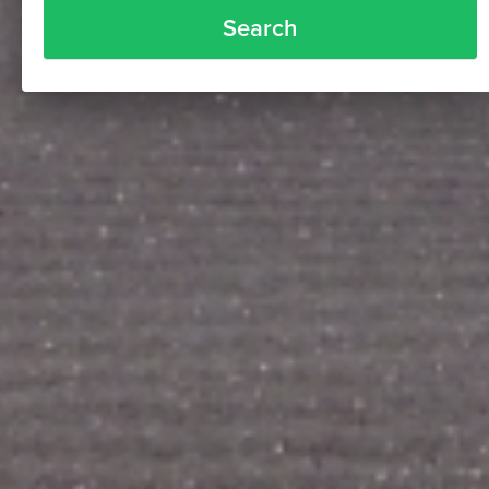
Search