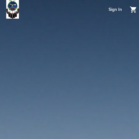
Sign In