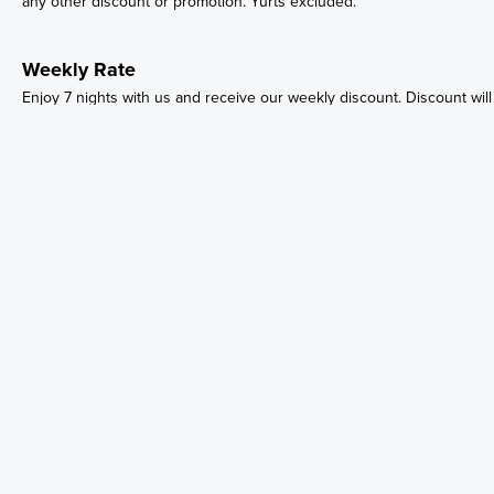
any other discount or promotion. Yurts excluded.
Weekly Rate
Enjoy 7 nights with us and receive our weekly discount. Discount will
automatically apply when booking 7 nights. Discounts cannot be
combined with any other discount or promotion. Yurts excluded.
Email:
Parks@niigaaning.ca
Phone:
(705) 247-8992
11 O'Gemaa Miikan, Christian Island, ON L9M 0A9