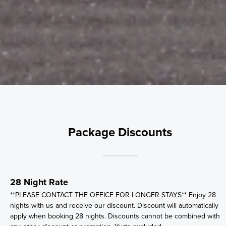
Package Discounts
28 Night Rate
**PLEASE CONTACT THE OFFICE FOR LONGER STAYS** Enjoy 28
nights with us and receive our discount. Discount will automatically
apply when booking 28 nights. Discounts cannot be combined with