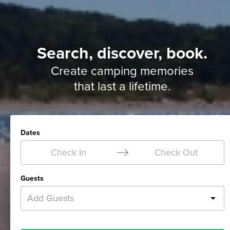
Search, discover, book.
Create camping memories
that last a lifetime.
Dates
Check In
Check Out
Guests
Add Guests