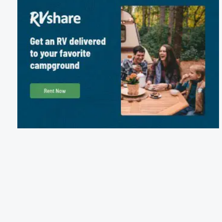
Package Discounts