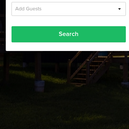
Add Guests
Search