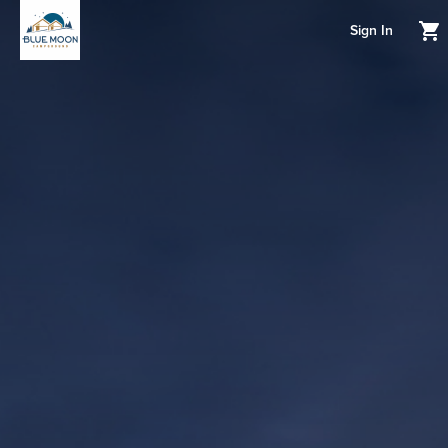
Sign In