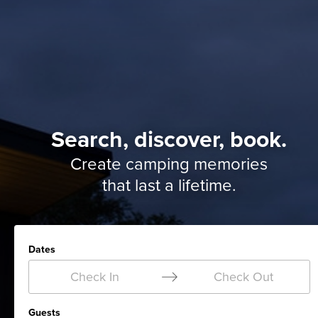
Search, discover, book.
Create camping memories
that last a lifetime.
Dates
Check In
Check Out
Guests