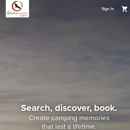
Sign In
Search, discover, book.
Create camping memories
that last a lifetime.