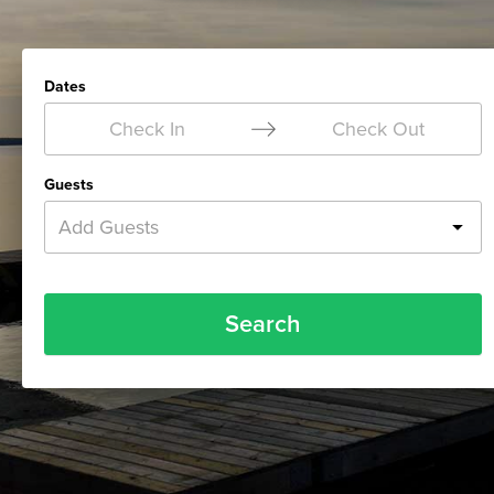
Dates
Check In
Check Out
Guests
Add Guests
Search