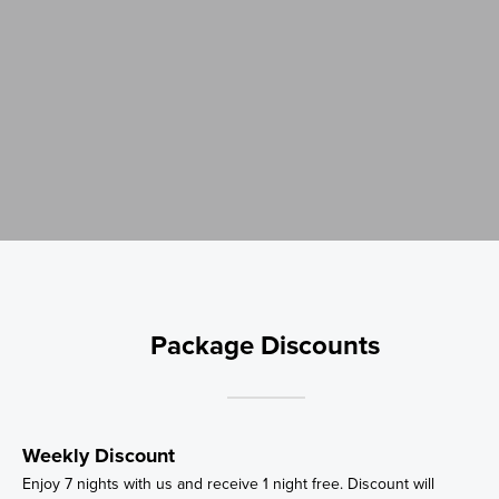
Package Discounts
Weekly Discount
Enjoy 7 nights with us and receive 1 night free. Discount will