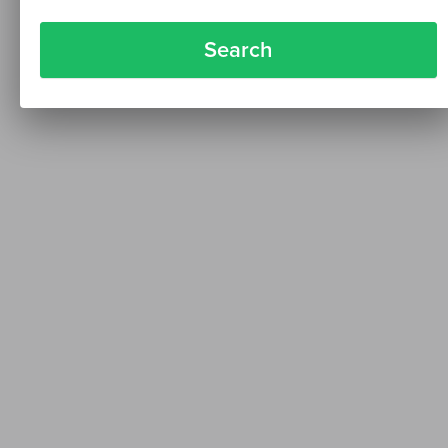
Search