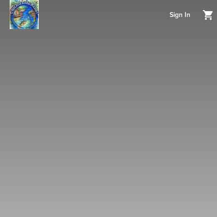
Sign In