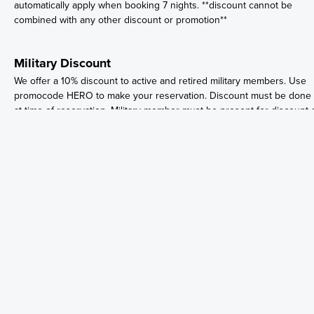
automatically apply when booking 7 nights. **discount cannot be
combined with any other discount or promotion**
Military Discount
We offer a 10% discount to active and retired military members. Use
promocode HERO to make your reservation. Discount must be done
at time of reservation. Military member must be present for discount 
time of check in. PLEASE BRING YOUR MILITARY ID OR PAPERS AT
TIME OF CHECK-IN.