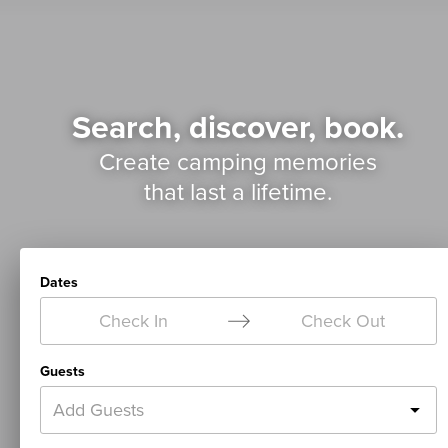
Search, discover, book.
Create camping memories
that last a lifetime.
Dates
Check In
Check Out
Guests
Add Guests