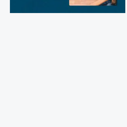
Email:
coloradobendcabins@gmail.com
Phone:
(512) 850-5787
14075 FM 580, Bend, TX 76877
Terms of Service
Cancellation Policy
Refund Policy
Terms & Conditions
Privacy Notice
Accessibility