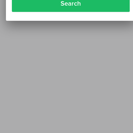
Search