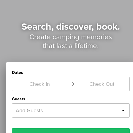
Search, discover, book.
Create camping memories
that last a lifetime.
Dates
Check In
Check Out
Guests
Add Guests