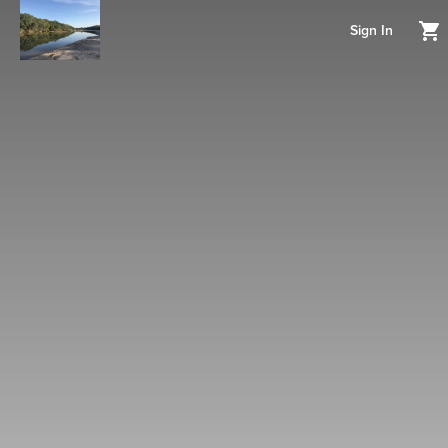
Sign In