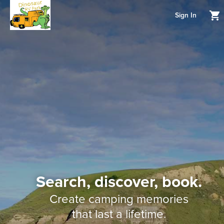
Sign In
Search, discover, book.
Create camping memories
that last a lifetime.