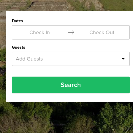
Dates
Check In
Check Out
Guests
Add Guests
Search