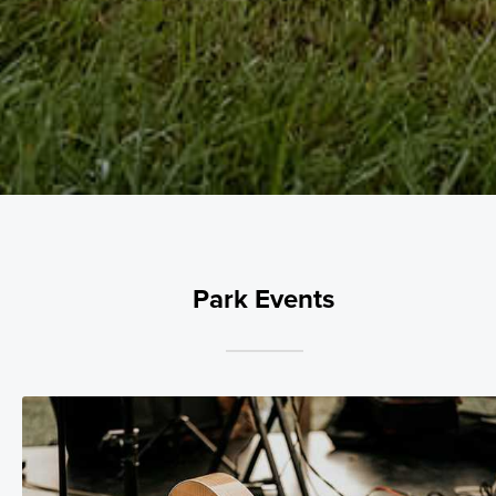
Park Events