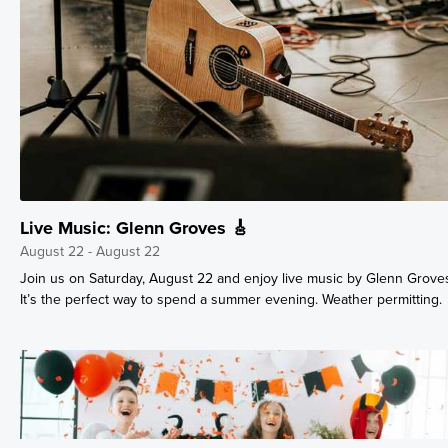
Live Music: Glenn Groves 🎸
August 22 - August 22
Join us on Saturday, August 22 and enjoy live music by Glenn Grove
It’s the perfect way to spend a summer evening. Weather permitting.