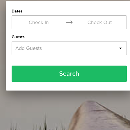
Dates
Check In
Check Out
Guests
Add Guests
Search