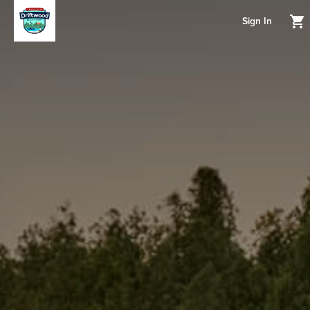
Sign In