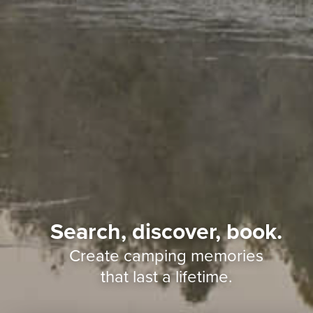
Search, discover, book.
Create camping memories
that last a lifetime.