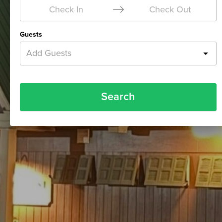
Check In
Check Out
Guests
Add Guests
Search