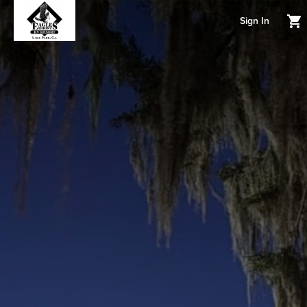
Sign In