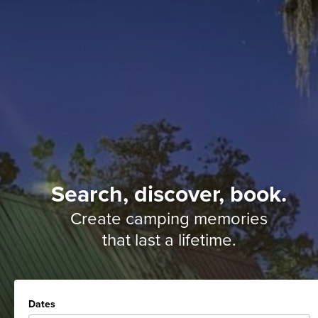
Search, discover, book.
Create camping memories
that last a lifetime.
Dates