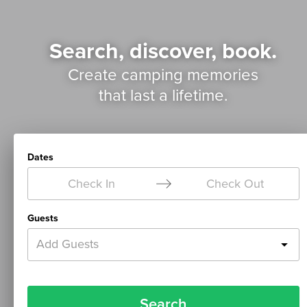
Search, discover, book.
Create camping memories
that last a lifetime.
Dates
Check In
Check Out
Guests
Add Guests
Search