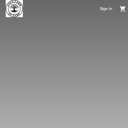
Sign In