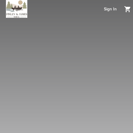
Sign In