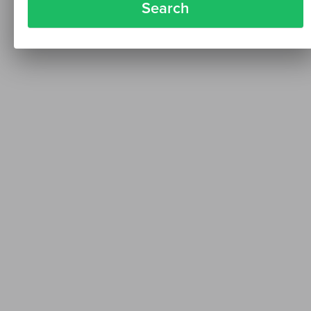
Search