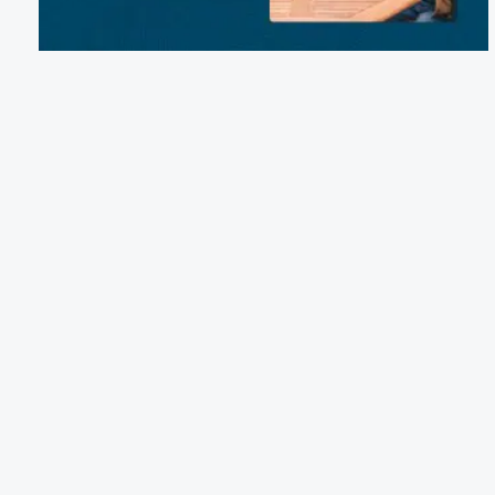
Email:
michelle@finleyandjames.com
Phone:
(417) 369-2266
1254 Hootentown Road, Crane, MO 65633
Terms of Service
Cancellation Policy
Refund Policy
Terms & Conditions
Privacy Notice
Accessibility