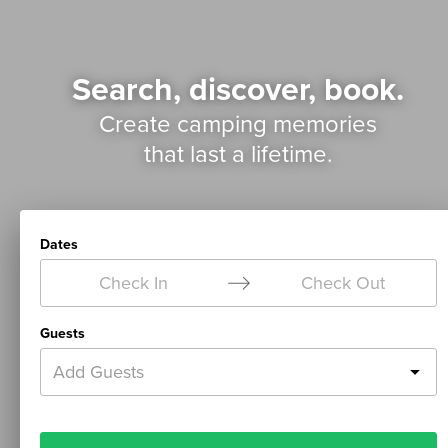
Search, discover, book.
Create camping memories
that last a lifetime.
Dates
Check In
Check Out
Guests
Add Guests