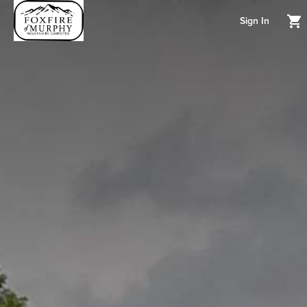
Sign In