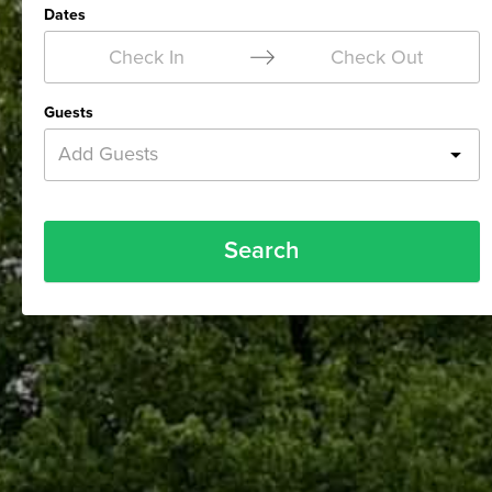
Dates
Check In
Check Out
Guests
Add Guests
Search