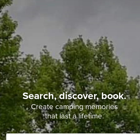
Search, discover, book.
Create camping memories
that last a lifetime.