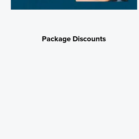
Package Discounts
Military Discount
We honor and value our military. Active and retired military receive 1
off all nightly and weekly stays. Proof of military service may be
required. Use code SALUTE at check out.
Weekly Rate
Book for 1 week to receive the 7th night free. Applies to pull thru site
only. No code necessary. Discount is automatically applied at check
out.