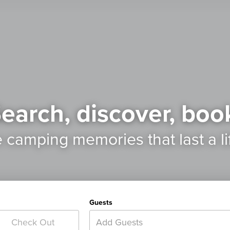
earch, discover, boo
e camping memories
that last a l
Guests
Add Guests
Check Out