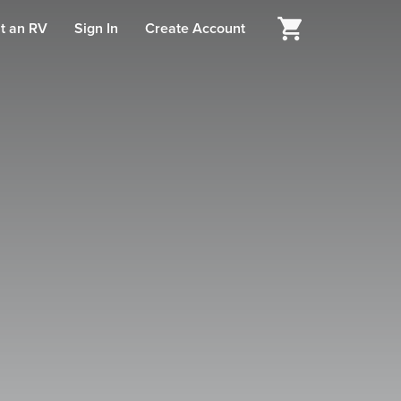
t an RV
Sign In
Create Account