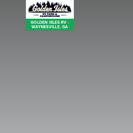
GOLDEN ISLES RV -
WAYNESVILLE, GA