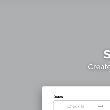
S
Creat
Dates
Check In