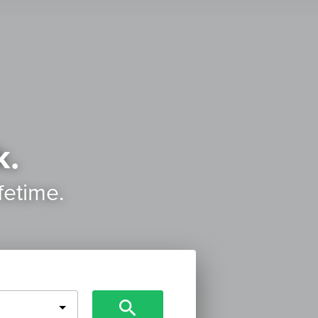
k.
ifetime.