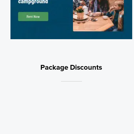
Package Discounts
Monthly Standard
Stay for 30 days or more for only $575 per month
Weekly Rate
Book 7 nights and get one night free! Discount will apply automaticall