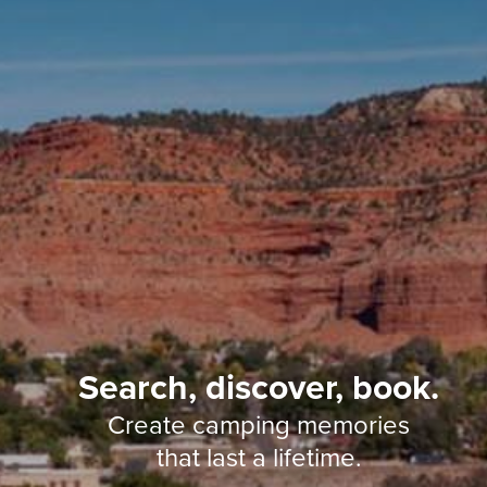
Search, discover, book.
Create camping memories
that last a lifetime.