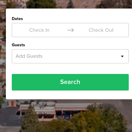
Dates
Check In
Check Out
Guests
Add Guests
Search