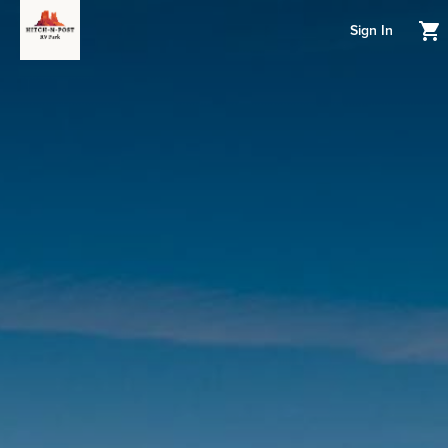
Sign In