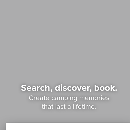
Search, discover, book.
Create camping memories
that last a lifetime.