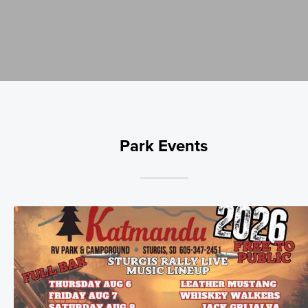
Park Events