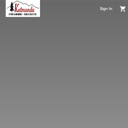
Sign In