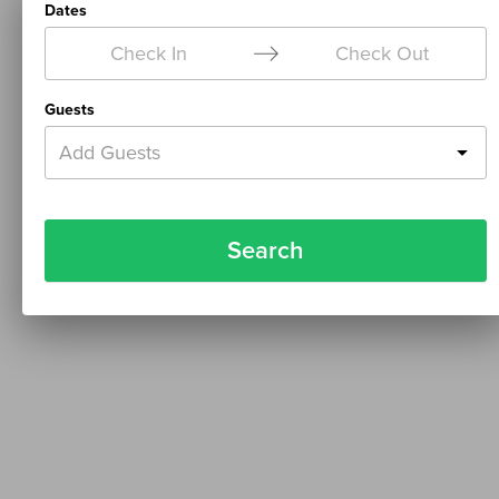
Dates
Check In
Check Out
Guests
Add Guests
Search