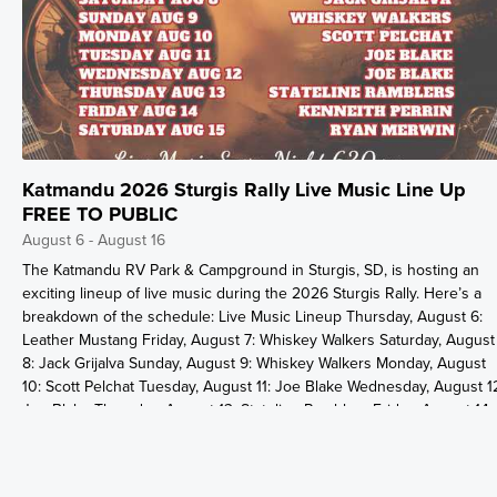
Katmandu 2026 Sturgis Rally Live Music Line Up
FREE TO PUBLIC
August 6 - August 16
The Katmandu RV Park & Campground in Sturgis, SD, is hosting an
exciting lineup of live music during the 2026 Sturgis Rally. Here’s a
breakdown of the schedule: Live Music Lineup Thursday, August 6:
Leather Mustang Friday, August 7: Whiskey Walkers Saturday, August
8: Jack Grijalva Sunday, August 9: Whiskey Walkers Monday, August
10: Scott Pelchat Tuesday, August 11: Joe Blake Wednesday, August 1
Joe Blake Thursday, August 13: Stateline Ramblers Friday, August 14:
Kenneth Perrin Saturday, August 15: Ryan Merwin Event
Details:Location: Katmandu RV Park & Campground, Sturgis, SDTime:
Live music starts every night at 6:30 PM. Admission: Free to public