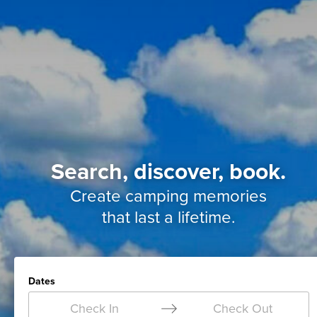
Search, discover, book.
Create camping memories
that last a lifetime.
Dates
Check In
Check Out