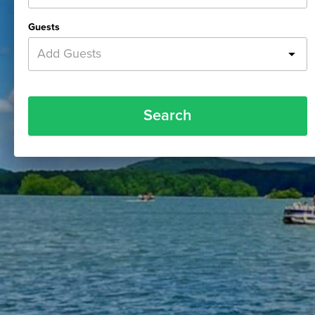
Guests
Add Guests
Search