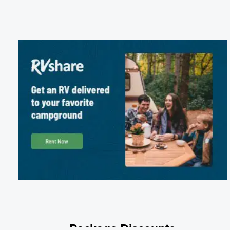
Package Discounts