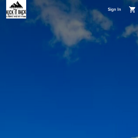
Sign In