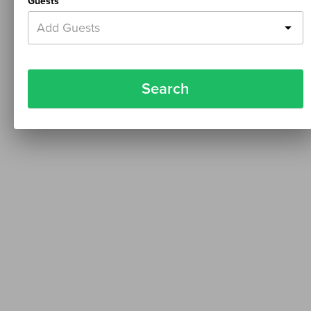
Guests
Add Guests
Search