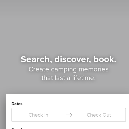
Search, discover, book.
Create camping memories
that last a lifetime.
Dates
Check In
Check Out