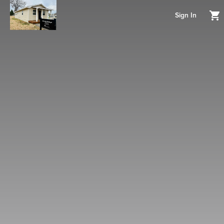
Sign In