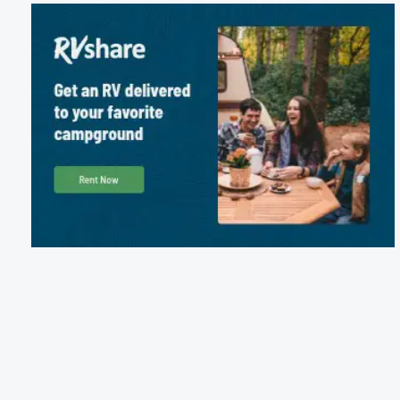
Package Discounts