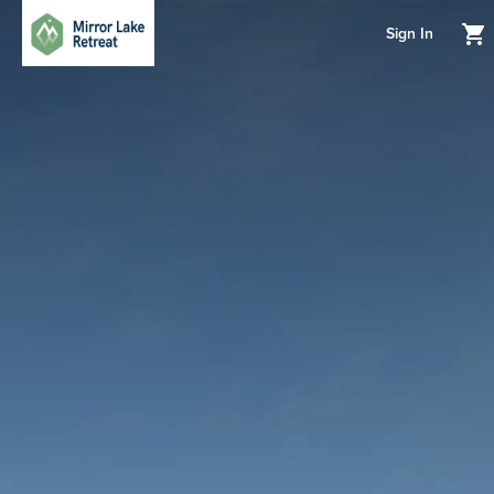
Sign In