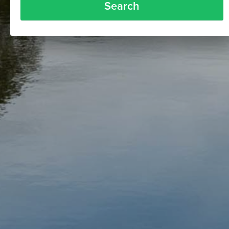
Search