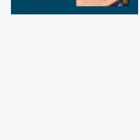
Email:
reservations@mirrorlakeretreat.org
Phone:
(845) 758-8764
64 White Drive, Milan, NY 12571
Terms of Service
Cancellation Policy
Refund Policy
Terms & Conditions
Privacy Notice
Accessibility