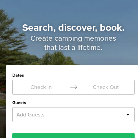
Search, discover, book.
Create camping memories
that last a lifetime.
Dates
Check In
Check Out
Guests
Add Guests