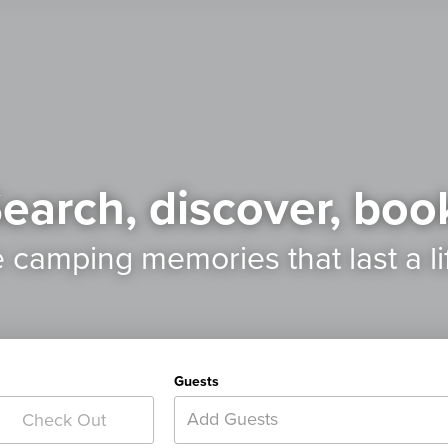
earch, discover, boo
e camping memories
that last a l
Guests
Add Guests
Check Out