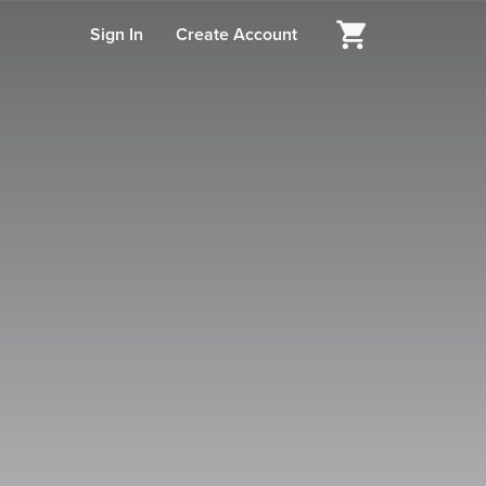
Sign In
Create Account