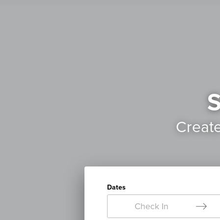
S
Creat
Dates
Check In