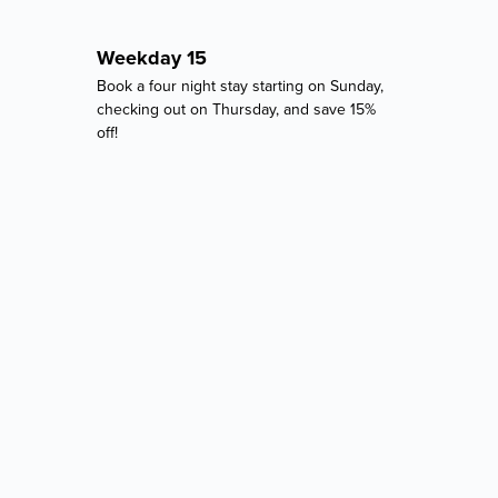
Weekday 15
Book a four night stay starting on Sunday,
checking out on Thursday, and save 15%
off!
2921 Pilgrimport Road, Lyons, NY 14489