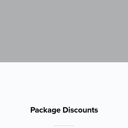
Package Discounts