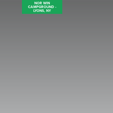
NOR WIN
CAMPGROUND -
LYONS, NY