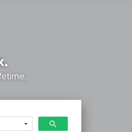
k.
ifetime.