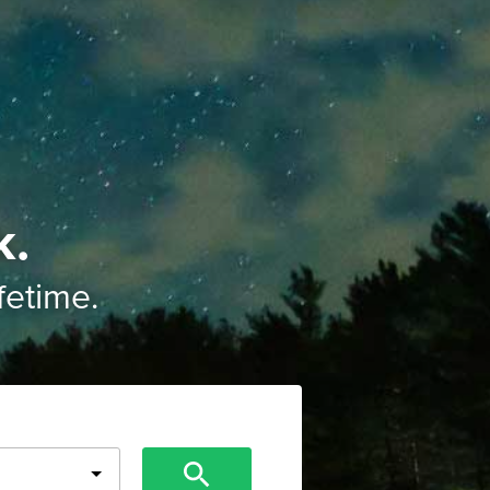
k.
ifetime.