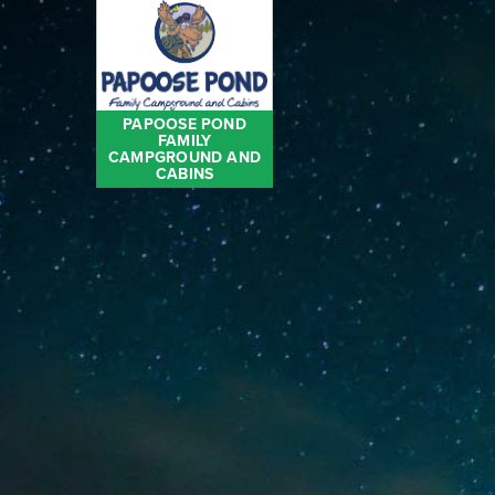
PAPOOSE POND
FAMILY
CAMPGROUND AND
CABINS