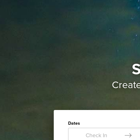
S
Creat
Dates
Check In