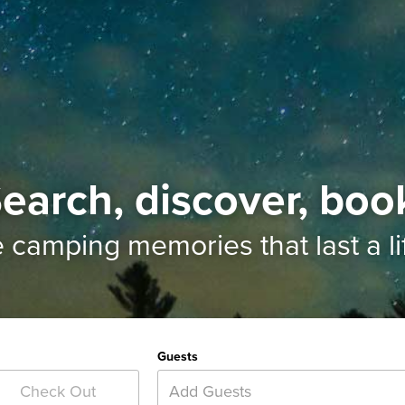
earch, discover, boo
e camping memories
that last a l
Guests
Add Guests
Check Out