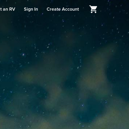
t an RV
Sign In
Create Account