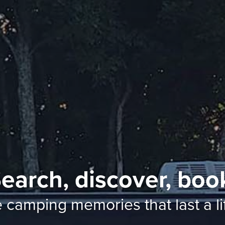
earch, discover, boo
e camping memories
that last a l