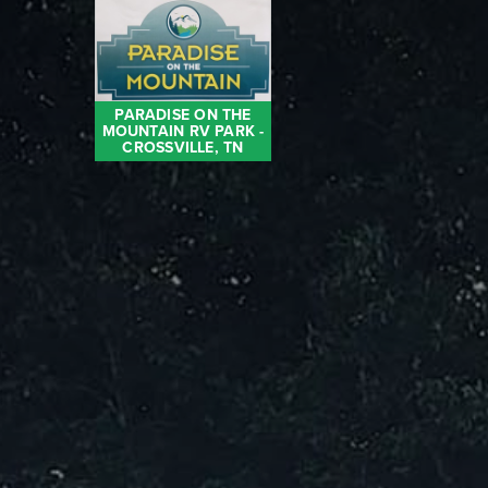
PARADISE ON THE
MOUNTAIN RV PARK -
CROSSVILLE, TN