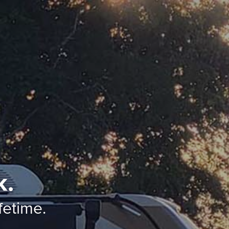
k.
ifetime.