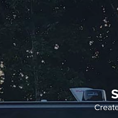
S
Creat