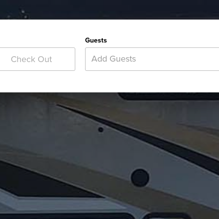
Guests
Add Guests
Check Out