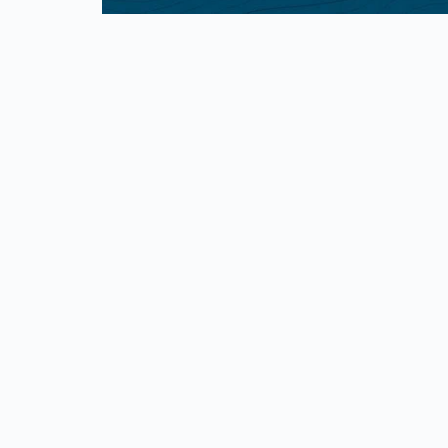
First Responders
Militar
10% Discount for First Responders
10% Milita
service 