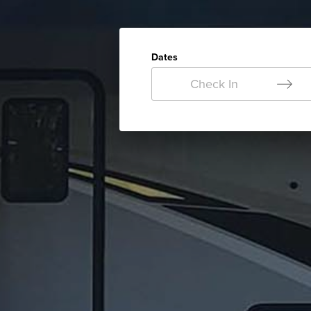
Dates
Check In