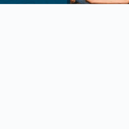
Package Discounts
y Discount
ry Discount for Active or Retired
members