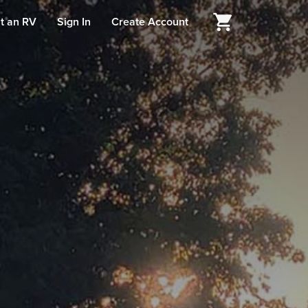
t an RV
Sign In
Create Account