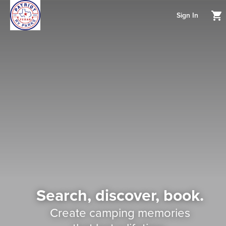
Sign In
Search, discover, book.
Create camping memories