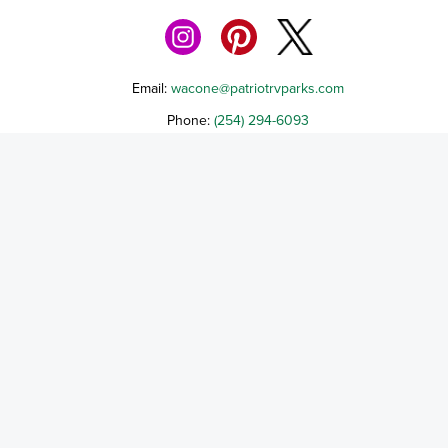
Email:
wacone@patriotrvparks.com
Phone:
(254) 294-6093
1404 State HWY 31 W, Mt. Calm, TX 76673
Terms of Service
Cancellation Policy
Refund Policy
Terms & Conditions
Privacy Notice
Accessibility
Do Not Sell My Personal Information
Third Party License Notices
Cooley Capital Companies, a Texas Limited Liability Company d/b/a Patriot 
Park - Waco NE