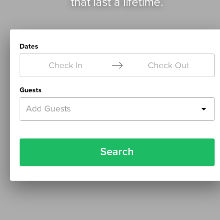
that last a lifetime.
Dates
Check In
Check Out
Guests
Add Guests
Search