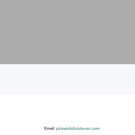
Email:
pickwick@vista-rec.com