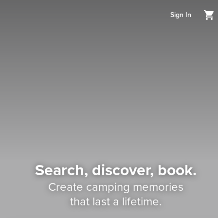
Sign In
Search, discover, book.
Create camping memories
that last a lifetime.