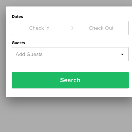
Dates
Check In
Check Out
Guests
Add Guests
Search