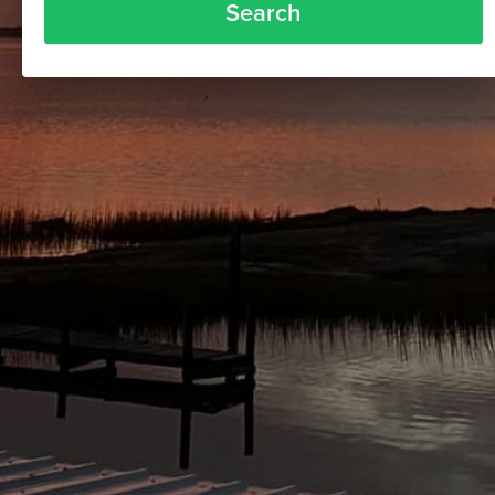
Search