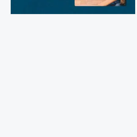
Email:
mike.tolar.rvpark@gmail.com
Phone:
(361) 541-8263
601 Powderhorn Lane, Port Lavaca, TX 77979
Terms of Service
Cancellation Policy
Refund Policy
Terms & Conditions
Privacy Notice
Accessibility