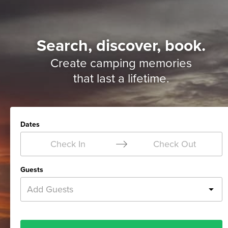
Search, discover, book.
Create camping memories
that last a lifetime.
Dates
Check In
Check Out
Guests
Add Guests