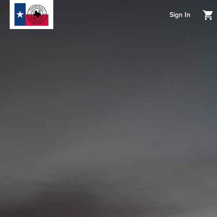
Sign In