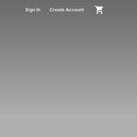
Sign In
Create Account