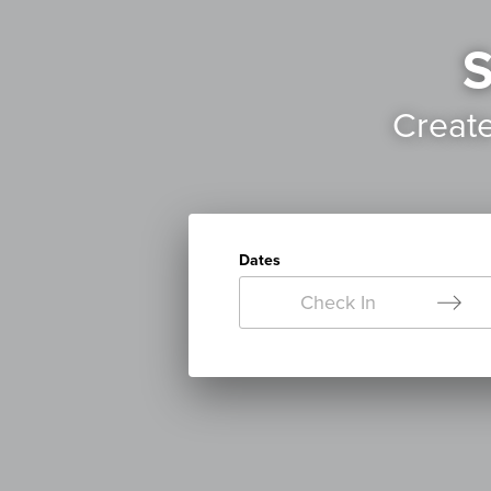
S
Creat
Dates
Check In