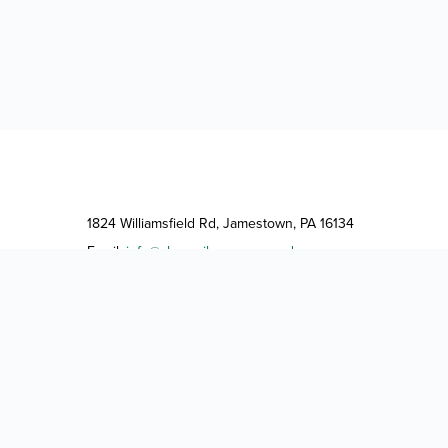
1824 Williamsfield Rd, Jamestown, PA 16134
Email:
info@shangrilacampground.com
Phone:
(724) 932-5044