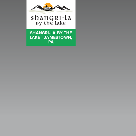
SHANGRI-LA BY THE
LAKE - JAMESTOWN,
PA