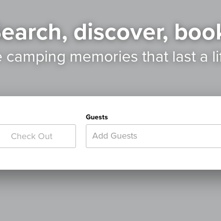
earch, discover, boo
e camping memories
that last a l
Guests
Add Guests
Check Out