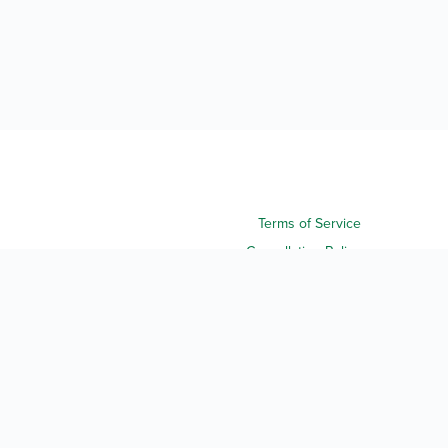
Terms of Service
Cancellation Policy
Refund Policy
Terms & Conditions
Privacy Notice
Accessibility
Do Not Sell My Personal Information
Third Party License Notices