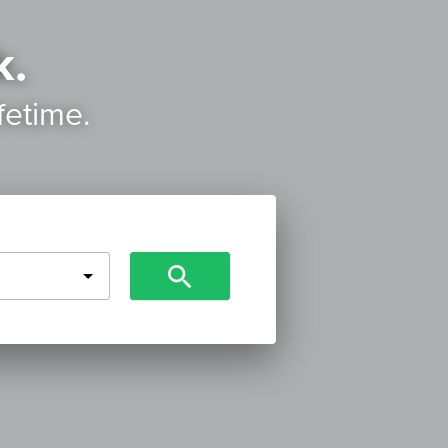
k.
ifetime.