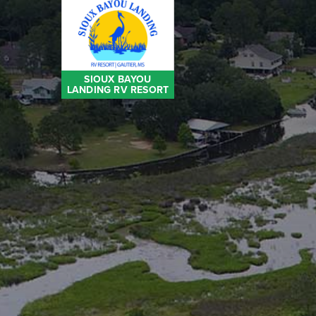
SIOUX BAYOU
LANDING RV RESORT