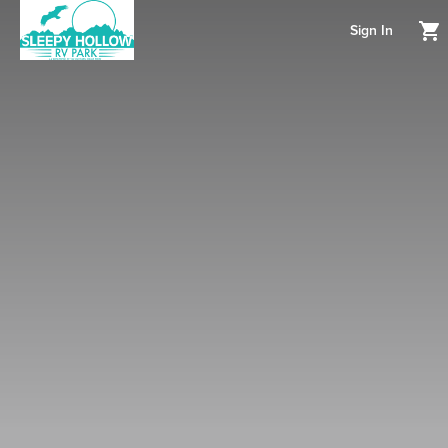
Sign In