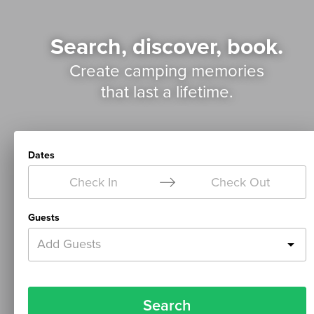
Search, discover, book.
Create camping memories
that last a lifetime.
Dates
Check In
Check Out
Guests
Add Guests
Search